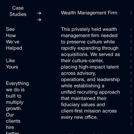
Case
Wealth Management Firm
B
Studies
Next
Next
See
This privately held wealth
A
How
management firm needed
a
We've
to preserve culture while
s
Helped
rapidly expanding through
p
Companies
acquisitions. We served as
c
Like
their culture-carrier,
c
Yours
placing high-impact talent
i
across advisory,
t
operations, and leadership
p
Everything
while establishing a
c
we
do
is
unified recruiting approach
i
built
to
that maintained their
s
multiply
fiduciary values and
t
growth.
client-first mission across
w
Our
every new office.
r
clients
e
hire
better,