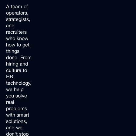
A team of
operators,
strategists,
and
recruiters
who know
how to get
things
done. From
hiring and
culture to
HR
technology,
we help
you solve
real
problems
with smart
solutions,
and we
don't stop