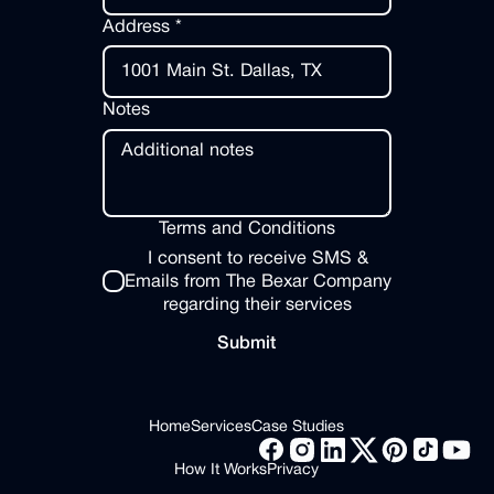
Address *
Notes
Terms and Conditions
I consent to receive SMS &
Emails from The Bexar Company
regarding their services
Submit
Submit
Footer
Home
Services
Case Studies
Home
Services
Case Studies
How It Works
Privacy
How It Works
Privacy
Facebook Link
Instagram Link
LinkedIn Link
X link
Pinterest Link