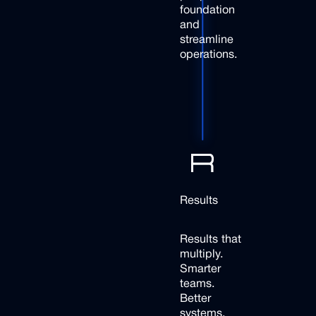
foundation
and
streamline
operations.
Results
Results that
multiply.
Smarter
teams.
Better
systems.