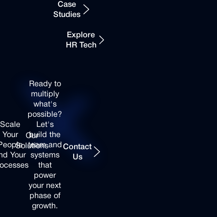
Automation
Case
Studies
Recruiting
Benefits
& Talent
Platform &
Explore
Acquisition
Administration
HR Tech
People
Talent &
Strategy &
Recruiting
Your
HR
Solutions
People
Your
Ready
to
Consulting
Performance
Processes
multiply
Onboarding
&
what's
Build
& Culture
Engagement
possible?
a
Simplify
Development
Tools
Scale
Let's
team
what
Your
build
the
Training &
Business
Our
that
slows
Contact Us
People
team
and
Leadership
Intelligence
Solutions
Contact
lasts.
you
nd
Your
systems
Development
& HR
Us
down.
ocesses
that
Analytics
power
your
next
Case
Case
phase
of
Studies
Studies
Expand
Expand
growth.