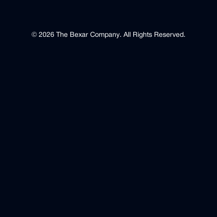
©
2026
The Bexar Company
.
All Rights Reserved.