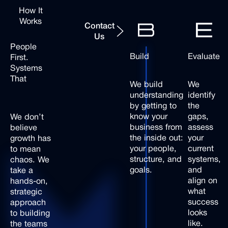
How It
Contact Us
Works
Contact
Us
People
Build
Evaluate
First.
Systems
That
We build
We
Scale.
understanding
identify
by getting to
the
know your
gaps,
We
don’t
business from
assess
believe
the inside out:
your
growth
has
your people,
current
to
mean
structure, and
systems,
chaos.
We
goals.
and
take
a
align on
hands-on,
what
strategic
success
approach
looks
to
building
like.
the
teams