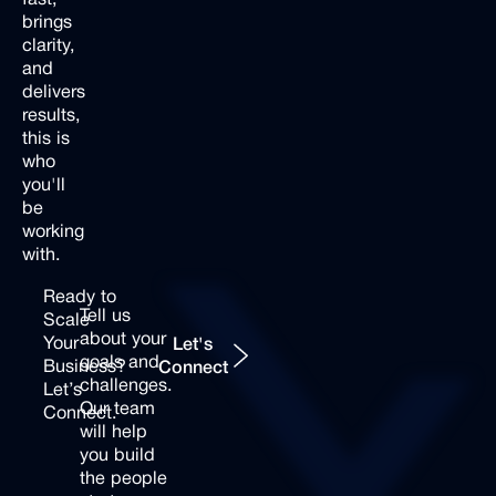
brings
clarity,
and
delivers
results,
this is
who
you'll
be
working
with.
Ready
to
Tell
us
Scale
Let's Connect
about
your
Your
Let's
goals
and
Business?
Connect
challenges.
Let’s
Our
team
Connect.
will
help
you
build
the
people