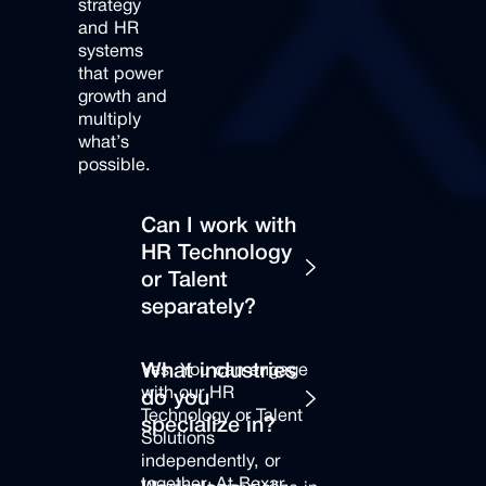
strategy
and
HR
systems
that
power
growth
and
multiply
what’s
possible.
Can I work with
HR Technology
or Talent
separately?
Yes. You can engage
What industries
with our HR
do you
Technology or Talent
specialize in?
Solutions
independently, or
together. At Bexar,