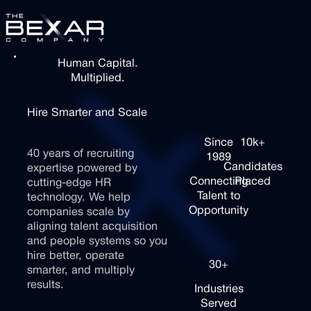
Skip to Main Content
Skip to Main Content
Human Capital.
Services
Multiplied.
Services
Case Studies
Hire
Smarter
and
Scale
Case
Faster
Studies
Since
10k+
40
years
of
recruiting
1989
How It Works
Candidates
How It
expertise
powered
by
Connecting
Placed
Works
cutting-edge
HR
Talent to
technology.
We
help
Your
Contact Us
Opportunity
companies
scale
by
Processes
Contact
aligning
talent
acquisition
Your
Us
and
people
systems
so
you
People
Simplify
hire
better,
operate
30+
what
smarter,
and
multiply
slows
Build
results.
Industries
you
a
Served
down.
team