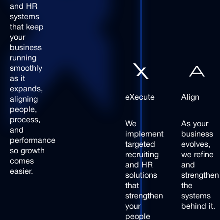
and
HR
systems
that
keep
your
business
running
smoothly
as
it
expands,
eXecute
Align
aligning
people,
process,
We
As your
and
implement
business
performance
targeted
evolves,
so
growth
recruiting
we refine
comes
and HR
and
easier.
solutions
strengthen
that
the
strengthen
systems
your
behind it.
people