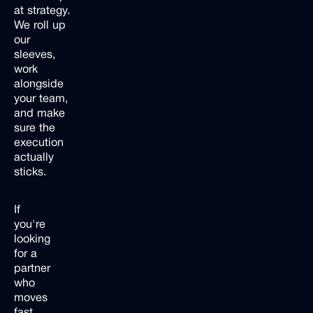
at strategy.
We roll up
our
sleeves,
work
alongside
your team,
and make
sure the
execution
actually
sticks.
If
you're
looking
for a
partner
who
moves
fast,