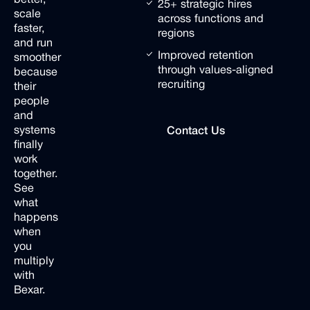
25+ strategic hires
scale
across functions and
faster,
regions
and
run
Improved retention
smoother
through values-aligned
because
recruiting
their
people
and
Contact Us
systems
Contact Us
C
finally
work
together.
See
what
happens
when
you
multiply
with
Bexar.